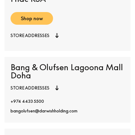
Shop now
STORE ADDRESSES
Bang & Olufsen Lagoona Mall
Doha
STORE ADDRESSES
+974 4433 5500
bangolufsen@darwishholding.com