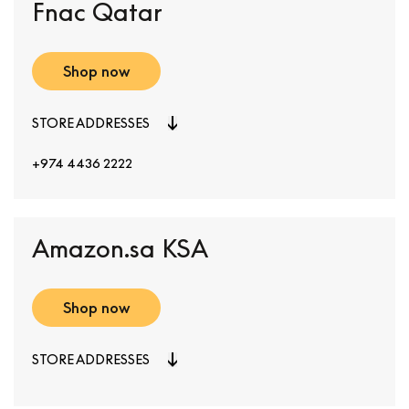
Fnac Qatar
Shop now
STORE ADDRESSES
+974 4436 2222
Amazon.sa KSA
Shop now
STORE ADDRESSES