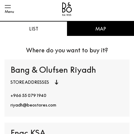
LIST
MAP
Where do you want to buy it?
Bang & Olufsen Riyadh
STORE ADDRESSES
+966 55 079 1940
riyadh@beostores.com
Fnac KSA