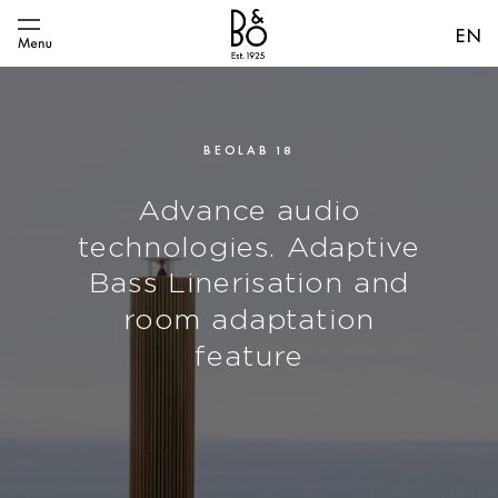
EN
BEOLAB 18
Advance audio
technologies. Adaptive
Bass Linerisation and
room adaptation
feature